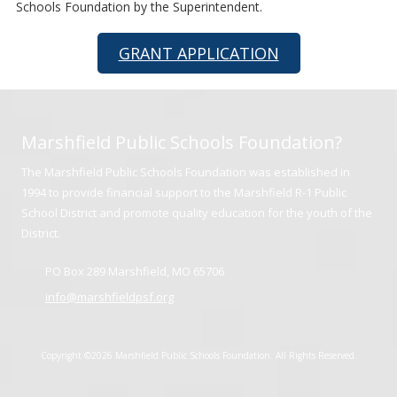
Schools Foundation by the Superintendent.
GRANT APPLICATION
Marshfield Public Schools Foundation?
The Marshfield Public Schools Foundation was established in
1994 to provide financial support to the Marshfield R-1 Public
School District and promote quality education for the youth of the
District.
PO Box 289 Marshfield, MO 65706
info@marshfieldpsf.org
Copyright ©2026 Marshfield Public Schools Foundation. All Rights Reserved.