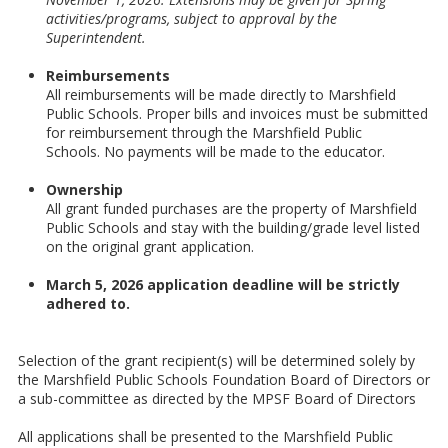
activities/programs, subject to approval by the
Superintendent.
Reimbursements
All reimbursements will be made directly to Marshfield
Public Schools. Proper bills and invoices must be submitted
for reimbursement through the Marshfield Public
Schools. No payments will be made to the educator.
Ownership
All grant funded purchases are the property of Marshfield
Public Schools and stay with the building/grade level listed
on the original grant application.
March 5, 2026 application deadline will be strictly
adhered to.
Selection of the grant recipient(s) will be determined solely by
the Marshfield Public Schools Foundation Board of Directors or
a sub-committee as directed by the MPSF Board of Directors
All applications shall be presented to the Marshfield Public