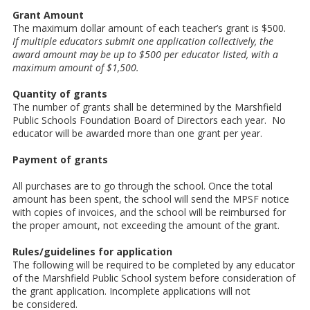
Grant Amount
The maximum dollar amount of each teacher’s grant is $500.
If multiple educators submit one application collectively, the
award amount may be up to $500 per educator listed, with a
maximum amount of $1,500.
Quantity of grants
The number of grants shall be determined by the Marshfield
Public Schools Foundation Board of Directors each year. No
educator will be awarded more than one grant per year.
Payment of grants
All purchases are to go through the school. Once the total
amount has been spent, the school will send the MPSF notice
with copies of invoices, and the school will be reimbursed for
the proper amount, not exceeding the amount of the grant.
Rules/guidelines for application
The following will be required to be completed by any educator
of the Marshfield Public School system before consideration of
the grant application. Incomplete applications will not
be considered.