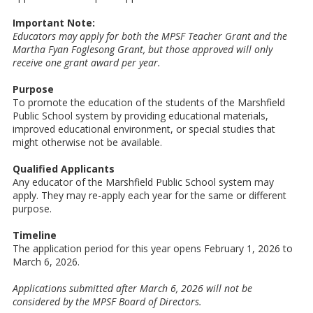
Important Note:
Educators may apply for both the MPSF Teacher Grant and the
Martha Fyan Foglesong Grant, but those approved will only
receive one grant award per year.
Purpose
To promote the education of the students of the Marshfield
Public School system by providing educational materials,
improved educational environment, or special studies that
might otherwise not be available.
Qualified Applicants
Any educator of the Marshfield Public School system may
apply. They may re-apply each year for the same or different
purpose.
Timeline
The application period for this year opens February 1, 2026 to
March 6, 2026.
Applications submitted after March 6, 2026 will not be
considered by the MPSF
Board of Directors.