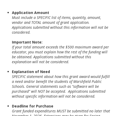
Application Amount
Must include a SPECIFIC list of items, quantity, amount,
vendor and TOTAL amount of grant application.
Applications submitted without this information will not be
considered.
Important Note:
If your total amount exceeds the $500 maximum award per
educator, you must explain how the rest of the funding will
be obtained. Applications submitted without this
explanation will not be considered.
Explanation of Need
SPECIFIC statement about how this grant award would fulfill
a need and/or benefit the students of Marshfield Public
Schools. General statements such as “software will be
purchased” will NOT be accepted. Applications submitted
without specific information will not be considered.
Deadline for Purchase
Grant funded expenditures MUST be submitted no later that
November 1, 2026.
Extensions may be given for Spring