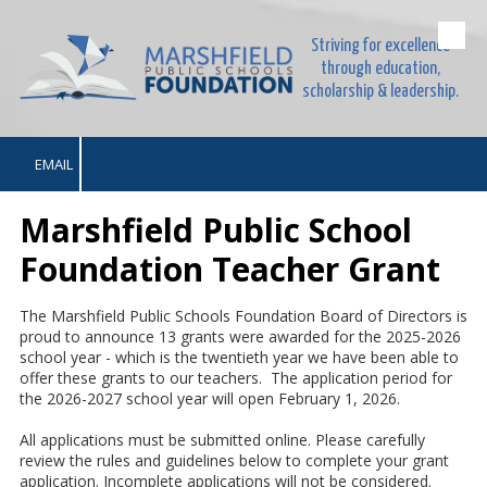
Striving for excellence
Skip to content
through education,
scholarship & leadership.
EMAIL
Marshfield Public School
Foundation Teacher Grant
The Marshfield Public Schools Foundation Board of Directors is
proud to announce 13 grants were awarded for the 2025-2026
school year - which is the twentieth year we have been able to
offer these grants to our teachers. The application period for
the 2026-2027 school year will open February 1, 2026.
All applications must be submitted online. Please carefully
review the rules and guidelines below to complete your grant
application. Incomplete applications will not be considered.