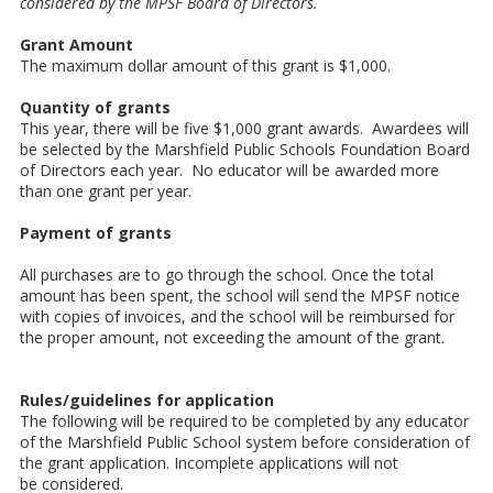
considered by the MPSF
Board of Directors.
Grant Amount
The maximum dollar amount of this grant is $1,000.
Quantity of grants
This year, there will be five $1,000 grant awards. Awardees will
be selected by the Marshfield Public Schools Foundation Board
of Directors each year. No educator will be awarded more
than one grant per year.
Payment of grants
All purchases are to go through the school. Once the total
amount has been spent, the school will send the MPSF notice
with copies of invoices, and the school will be reimbursed for
the proper amount, not exceeding the amount of the grant.
Rules/guidelines for application
The following will be required to be completed by any educator
of the Marshfield Public School system before consideration of
the grant application. Incomplete applications will not
be considered.