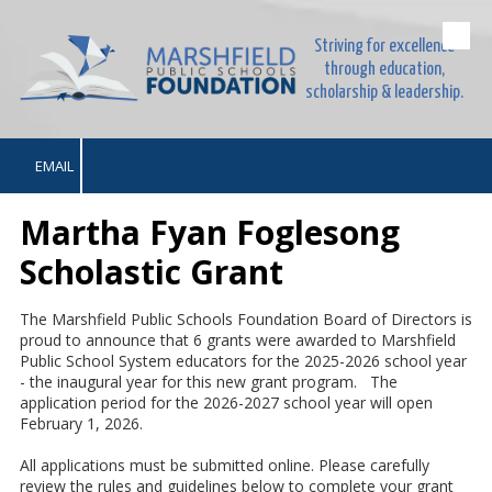
Striving for excellence
Skip to content
through education,
scholarship & leadership.
EMAIL
Martha Fyan Foglesong
Scholastic Grant
The Marshfield Public Schools Foundation Board of Directors is
proud to announce that 6 grants were awarded to Marshfield
Public School System educators for the 2025-2026 school year
- the inaugural year for this new grant program. The
application period for the 2026-2027 school year will open
February 1, 2026.
All applications must be submitted online. Please carefully
review the rules and guidelines below to complete your grant