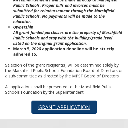
Public Schools. Proper bills and invoices must be
submitted for reimbursement through the Marshfield
Public Schools. No payments will be made to the
educator.
Ownership
All grant funded purchases are the property of Marshfield
Public Schools and stay with the building/grade level
listed on the original grant application.
March 5, 2026 application deadline will be strictly
adhered to.
Selection of the grant recipient(s) will be determined solely by
the Marshfield Public Schools Foundation Board of Directors or
a sub-committee as directed by the MPSF Board of Directors
All applications shall be presented to the Marshfield Public
Schools Foundation by the Superintendent.
GRANT APPLICATION