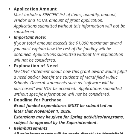
Application Amount
Must include a SPECIFIC list of items, quantity, amount,
vendor and TOTAL amount of grant application.
Applications submitted without this information will not be
considered.
Important Note:
If your total amount exceeds the $1,000 maximum award,
you must explain how the rest of the funding will be
obtained. Applications submitted without this explanation
will not be considered.
Explanation of Need
SPECIFIC statement about how this grant award would fulfill
a need and/or benefit the students of Marshfield Public
Schools. General statements such as “software will be
purchased” will NOT be accepted. Applications submitted
without specific information will not be considered.
Deadline for Purchase
Grant funded expenditures
MUST be submitted no
later that November 1, 2026.
Extensions may be given for Spring activities/programs,
subject to approval by the Superintendent.
Reimbursements
All reimbursements will be made directly to Marshfield