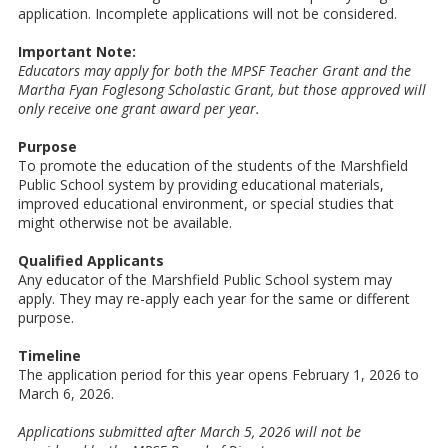
application. Incomplete applications will not be considered.
Important Note:
Educators may apply for both the MPSF Teacher Grant and the
Martha Fyan Foglesong Scholastic Grant, but those approved will
only receive one grant award per year.
Purpose
To promote the education of the students of the Marshfield
Public School system by providing educational materials,
improved educational environment, or special studies that
might otherwise not be available.
Qualified Applicants
Any educator of the Marshfield Public School system may
apply. They may re-apply each year for the same or different
purpose.
Timeline
The application period for this year opens February 1, 2026 to
March 6, 2026.
Applications submitted after March 5, 2026 will not be