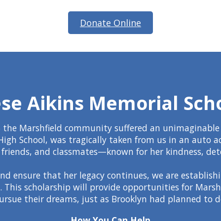
Donate Online
se Aikins Memorial Sch
 the Marshfield community suffered an unimaginable l
High School, was tragically taken from us in an auto a
ly, friends, and classmates—known for her kindness, det
d ensure that her legacy continues, we are establish
. This scholarship will provide opportunities for Mars
ursue their dreams, just as Brooklyn had planned to d
How You Can Help