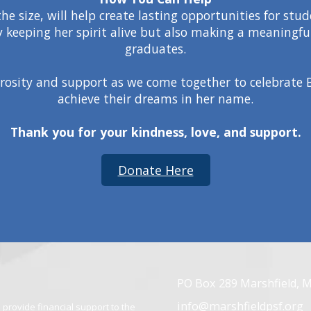
e size, will help create lasting opportunities for stu
y keeping her spirit alive but also making a meaningful
graduates.
rosity and support as we come together to celebrate B
achieve their dreams in her name.
Thank you for your kindness, love, and support.
Donate Here
PO Box 289 Marshfield, 
info@marshfieldpsf.org
provide financial support to the