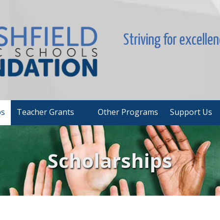
Striving for excelle
ps
Teacher Grants
Other Programs
Support Us
Scholarships