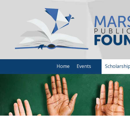
Skip to content
Home
Events
Scholarshi