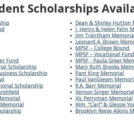
dent Scholarships Avail
ship
Dean & Shirley Hutton 
nd
J. Henry & Helen Felin 
Jim Trantham Memoria
Leonard A. Brown Memo
MPSF – College Bound
MPSF – Vocational Fun
er Fund
MPSF - Paula Greer Mem
ial Scholarship
Mary Ruth Brooks Memo
siness Scholarship
Pam King Memorial
al
Paul VanGiesen Memori
orial Scholarship
R.A. Barr Memorial
rshfield
Vernon Singer Memoria
Memorial
Vic Perryman Memorial
s Memorial
Wm. "Carl" & Glessie Y
holarship
Brooklyn Reese Aikins 