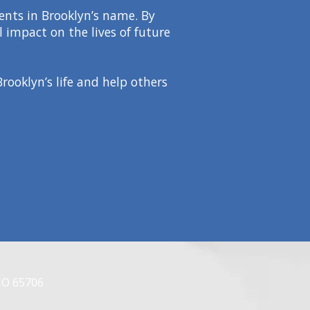
dents in Brooklyn’s name. By
 impact on the lives of future
rooklyn’s life and help others
MO 65706