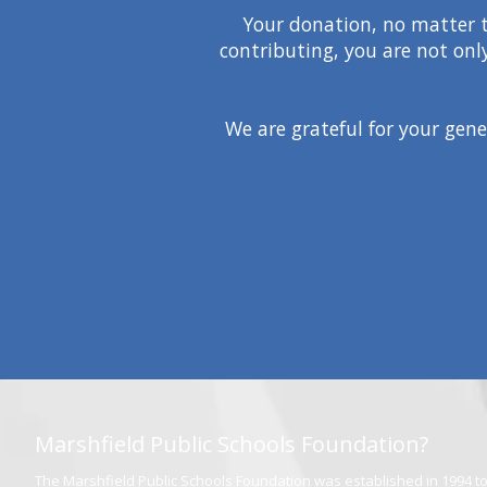
Your donation, no matter th
contributing, you are not onl
We are grateful for your gene
Marshfield Public Schools Foundation?
The Marshfield Public Schools Foundation was established in 1994 to 