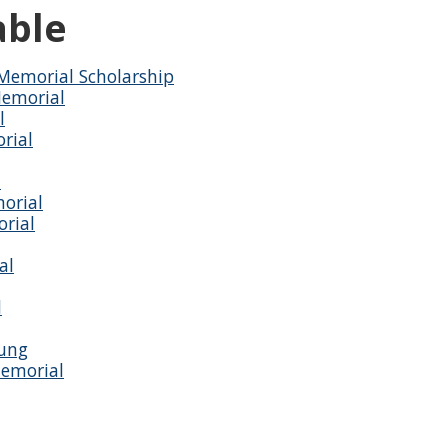
able
Memorial Scholarship
Memorial
l
rial
d
orial
rial
al
l
oung
Memorial