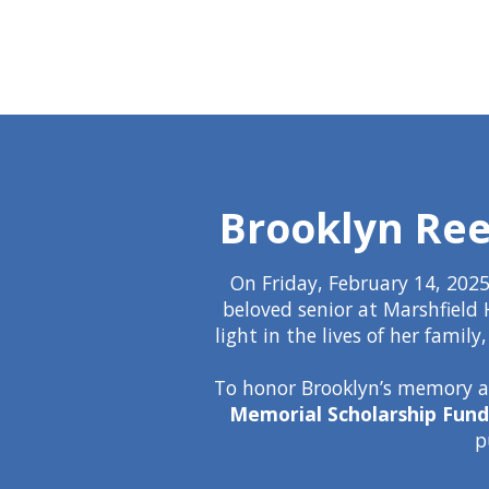
Brooklyn Ree
On Friday, February 14, 2025
beloved senior at Marshfield 
light in the lives of her fami
To honor Brooklyn’s memory an
Memorial Scholarship Fund
p