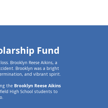
olarship Fund
oss. Brooklyn Reese Aikins, a
ccident. Brooklyn was a bright
ermination, and vibrant spirit.
ing the
Brooklyn Reese Aikins
hfield High School students to
o.