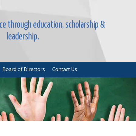
nce through education, scholarship &
leadership.
Board of Directors
Contact Us