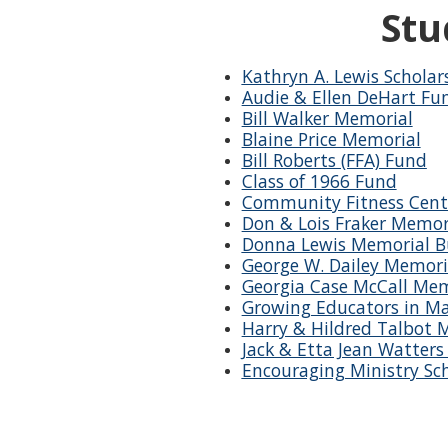
Stu
Kathryn A. Lewis Scholar
Audie & Ellen DeHart Fu
Bill Walker Memorial
Blaine Price Memorial
Bill Roberts (FFA) Fund
Class of 1966 Fund
Community Fitness Cent
Don & Lois Fraker Memor
Donna Lewis Memorial Bu
George W. Dailey Memori
Georgia Case McCall Mem
Growing Educators in Ma
Harry & Hildred Talbot 
Jack & Etta Jean Watter
Encouraging Ministry Sc