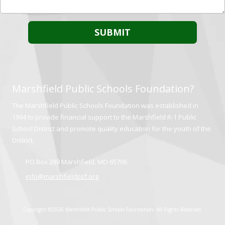
Marshfield Public Schools Foundation?
The Marshfield Public Schools Foundation was established in
1994 to provide financial support to the Marshfield R-1 Public
School District and promote quality education for the youth of the
District.
PO Box 289 Marshfield, MO 65706
info@marshfieldpsf.org
Copyright ©2026 Marshfield Public Schools Foundation. All Rights Reserved.