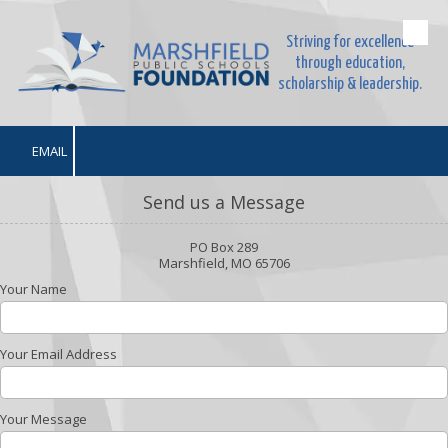
Striving for excellence
Skip to content
through education,
scholarship & leadership.
EMAIL
Send us a Message
PO Box 289
Marshfield, MO 65706
Your Name
Your Email Address
Your Message