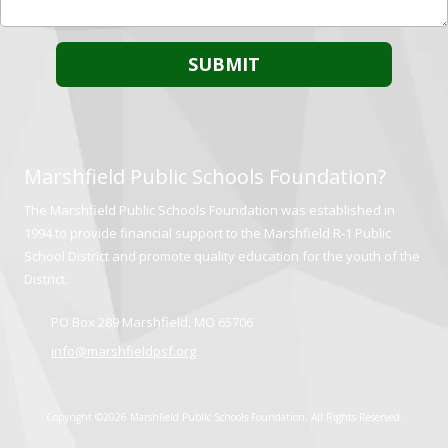
Marshfield Public Schools Foundation?
The Marshfield Public Schools Foundation was established in
1994 to provide financial support to the Marshfield R-1 Public
School District and promote quality education for the youth of the
District.
PO Box 289 Marshfield, MO 65706
info@marshfieldpsf.org
Copyright ©2026 Marshfield Public Schools Foundation. All Rights Reserved.