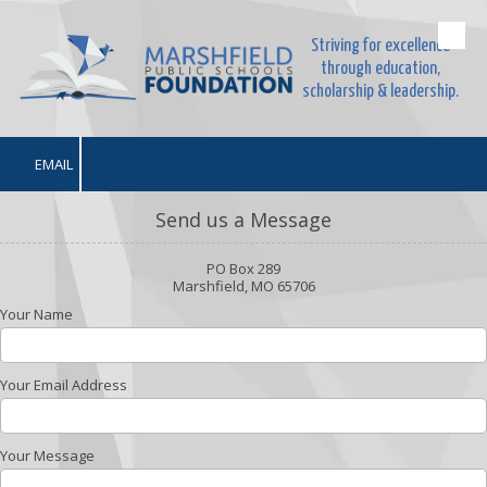
Striving for excellence
Skip to content
through education,
scholarship & leadership.
EMAIL
Send us a Message
PO Box 289
Marshfield, MO 65706
Your Name
Your Email Address
Your Message